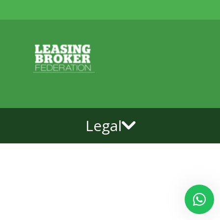
Legal