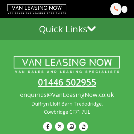
Quick Links
01446 502955
enquiries@VanLeasingNow.co.uk
Duffryn Lloff Barn Tredodridge,
Cowbridge CF71 7UL