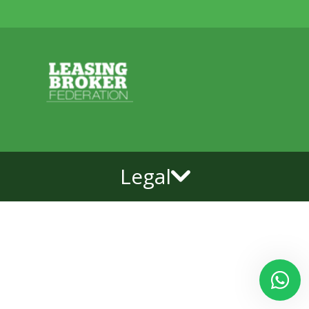
Legal