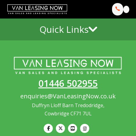
Quick Links
01446 502955
enquiries@VanLeasingNow.co.uk
Duffryn Lloff Barn Tredodridge,
Cowbridge CF71 7UL