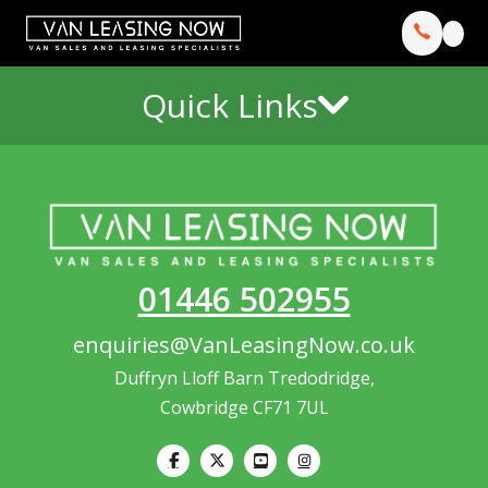
Quick Links
01446 502955
enquiries@VanLeasingNow.co.uk
Duffryn Lloff Barn Tredodridge,
Cowbridge CF71 7UL