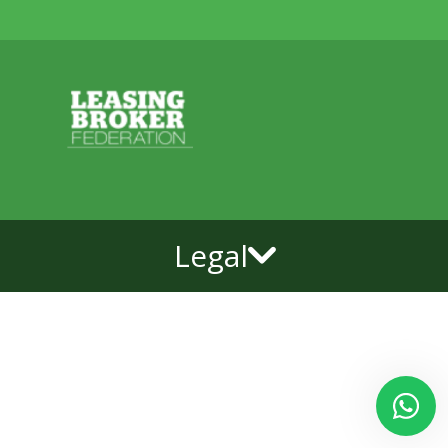
Legal