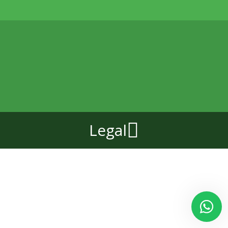
Legal