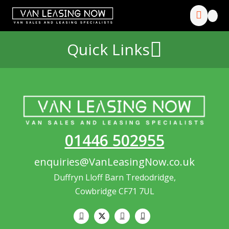
Quick Links
01446 502955
enquiries@VanLeasingNow.co.uk
Duffryn Lloff Barn Tredodridge,
Cowbridge CF71 7UL