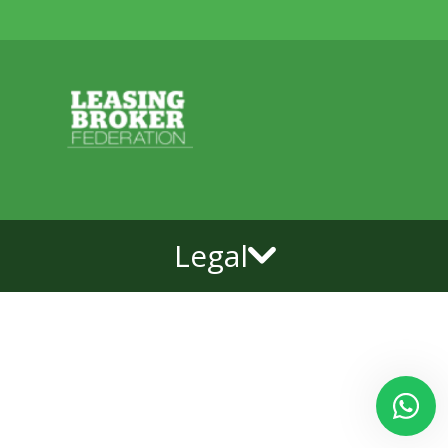
Legal