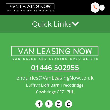
Quick Links
01446 502955
enquiries@VanLeasingNow.co.uk
Duffryn Lloff Barn Tredodridge,
Cowbridge CF71 7UL