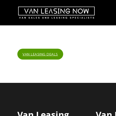
VAN LEASING DEALS
Van Leasing
Van 