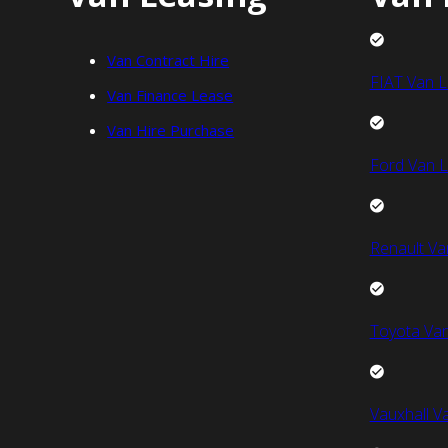
Van Contract Hire
FIAT Van L
Van Finance Lease
Van Hire Purchase
Ford Van L
Renault Va
Toyota Van
Vauxhall V