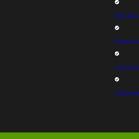
Mercedes 
Peugeot V
Citroen Va
Volkswage