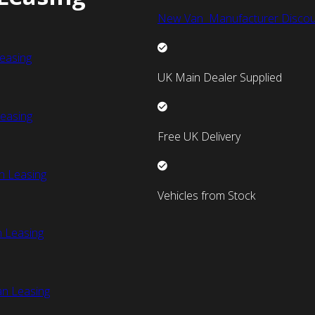
New Van Manufacturer Discou
easing
UK Main Dealer Supplied
easing
Free UK Delivery
n Leasing
Vehicles from Stock
 Leasing
an Leasing