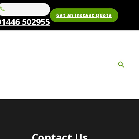
Get an Instant Quote
01446 502955
Contact Us