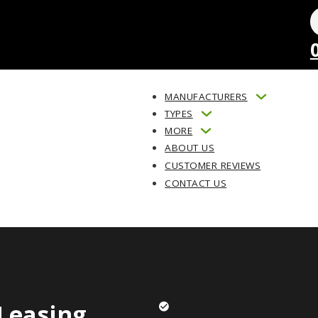
MANUFACTURERS
TYPES
MORE
ABOUT US
CUSTOMER REVIEWS
CONTACT US
Leasing