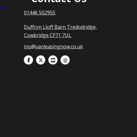
nts
01446 502955
Duffryn Lloff Barn Tredodridge,
Cowbridge CF71 7UL
ino@vanleasingnow.co.uk