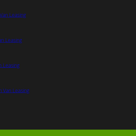
Van Leasing
an Leasing
n Leasing
n Van Leasing