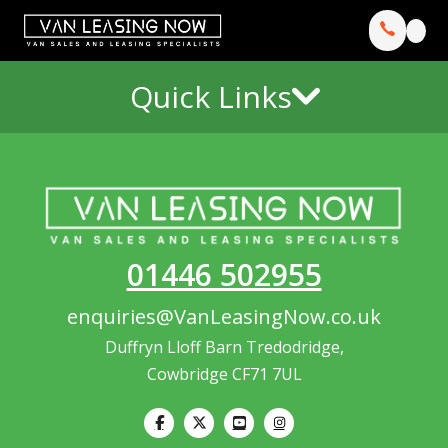
Quick Links
01446 502955
enquiries@VanLeasingNow.co.uk
Duffryn Lloff Barn Tredodridge,
Cowbridge CF71 7UL