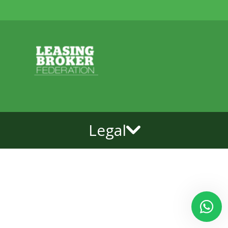
Legal