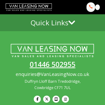
Quick Links
01446 502955
enquiries@VanLeasingNow.co.uk
Duffryn Lloff Barn Tredodridge,
Cowbridge CF71 7UL