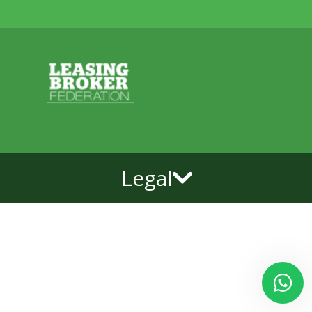
Legal