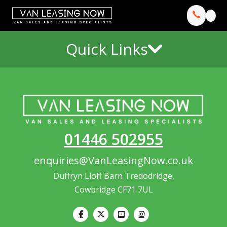
Quick Links
01446 502955
enquiries@VanLeasingNow.co.uk
Duffryn Lloff Barn Tredodridge,
Cowbridge CF71 7UL