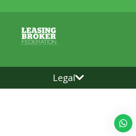
Legal