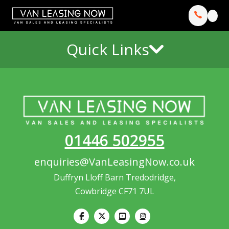
Quick Links
01446 502955
enquiries@VanLeasingNow.co.uk
Duffryn Lloff Barn Tredodridge,
Cowbridge CF71 7UL