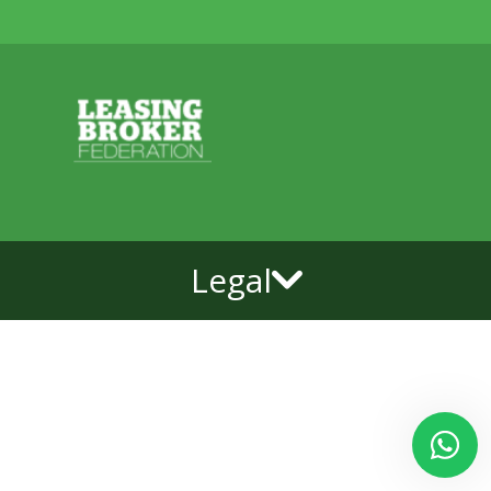
Legal