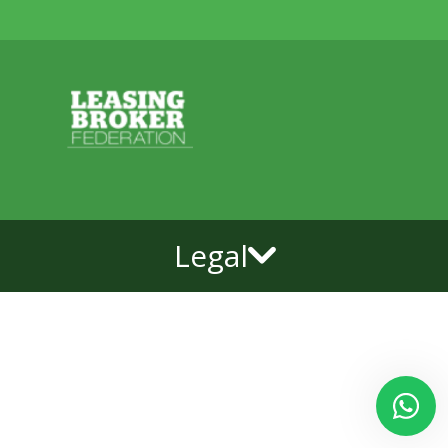
Legal