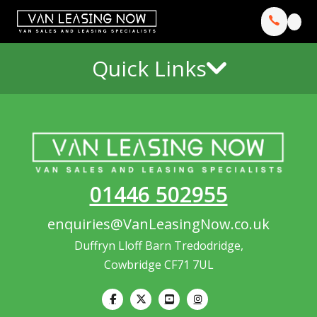
Quick Links
01446 502955
enquiries@VanLeasingNow.co.uk
Duffryn Lloff Barn Tredodridge,
Cowbridge CF71 7UL