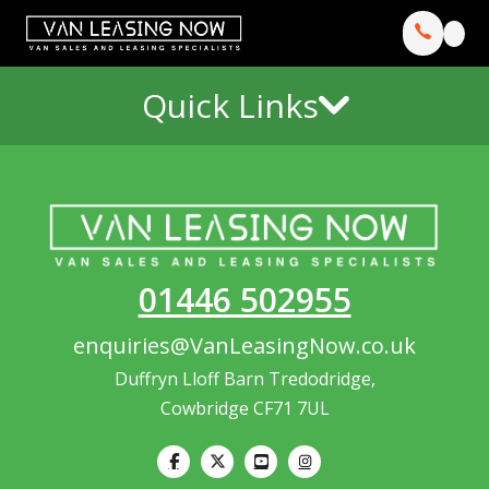
Quick Links
01446 502955
enquiries@VanLeasingNow.co.uk
Duffryn Lloff Barn Tredodridge,
Cowbridge CF71 7UL