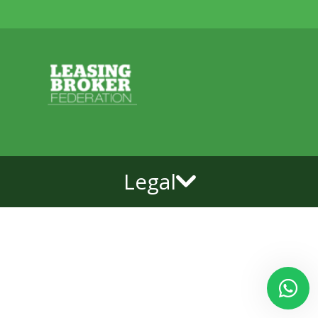
Legal