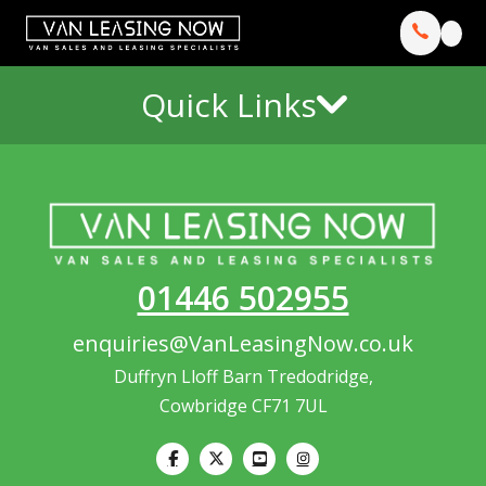
Quick Links
01446 502955
enquiries@VanLeasingNow.co.uk
Duffryn Lloff Barn Tredodridge,
Cowbridge CF71 7UL