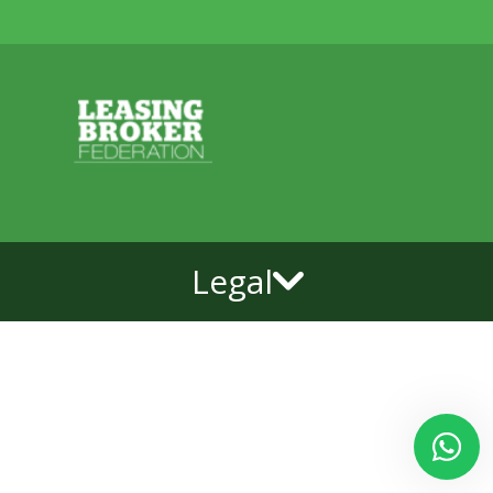
Legal