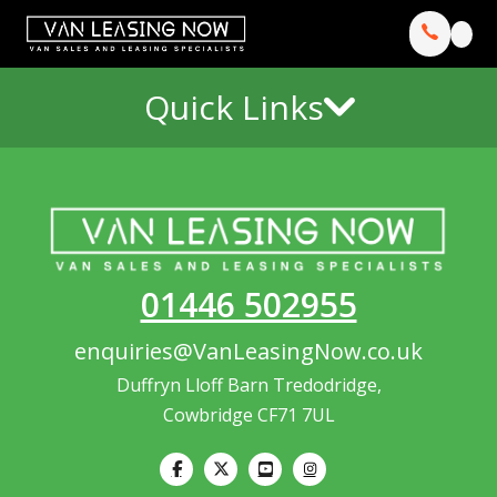
Quick Links
01446 502955
enquiries@VanLeasingNow.co.uk
Duffryn Lloff Barn Tredodridge,
Cowbridge CF71 7UL