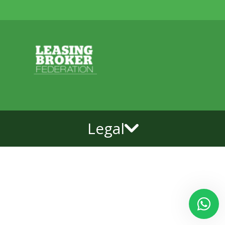
Legal