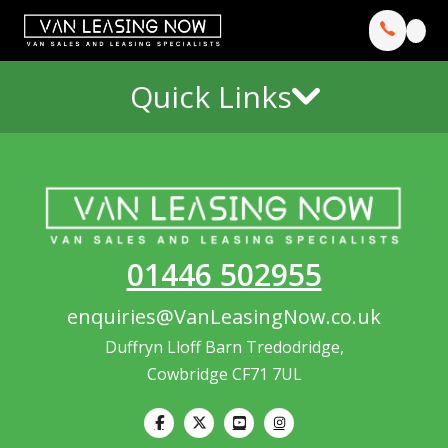
Quick Links
01446 502955
enquiries@VanLeasingNow.co.uk
Duffryn Lloff Barn Tredodridge,
Cowbridge CF71 7UL