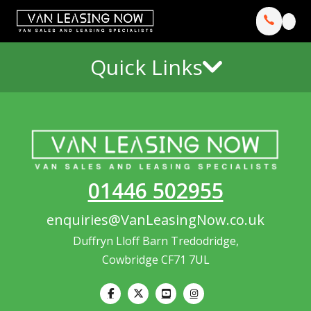
Quick Links
01446 502955
enquiries@VanLeasingNow.co.uk
Duffryn Lloff Barn Tredodridge,
Cowbridge CF71 7UL