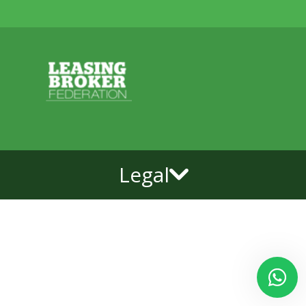
Legal