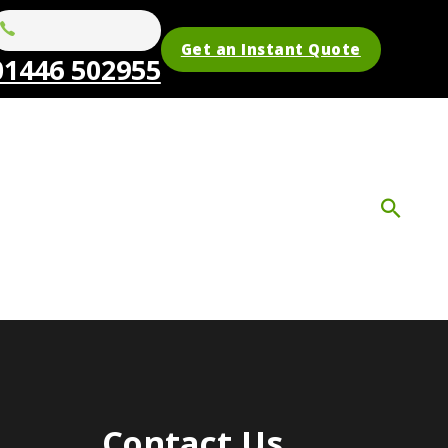
Get an Instant Quote
01446 502955
Contact Us