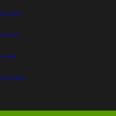
Van Leasing
an Leasing
n Leasing
n Van Leasing