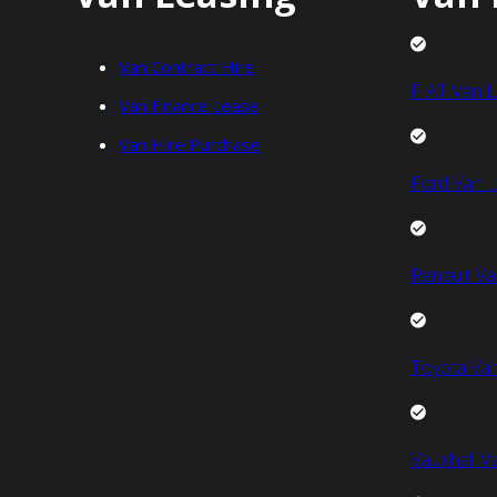
Van Contract Hire
FIAT Van L
Van Finance Lease
Van Hire Purchase
Ford Van L
Renault Va
Toyota Van
Vauxhall V