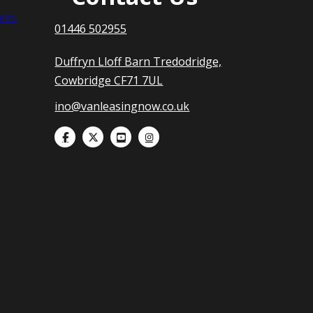
nts
01446 502955
Duffryn Lloff Barn Tredodridge,
Cowbridge CF71 7UL
ino@vanleasingnow.co.uk