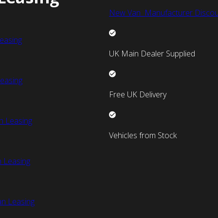
New Van Manufacturer Discou
easing
UK Main Dealer Supplied
easing
Free UK Delivery
n Leasing
Vehicles from Stock
 Leasing
an Leasing