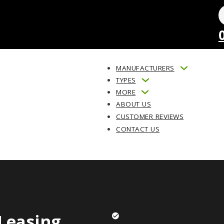
MANUFACTURERS
TYPES
MORE
ABOUT US
CUSTOMER REVIEWS
CONTACT US
Leasing