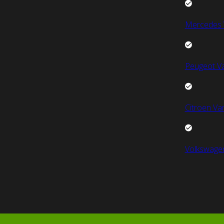
Mercedes 
Peugeot V
Citroen Va
Volkswage