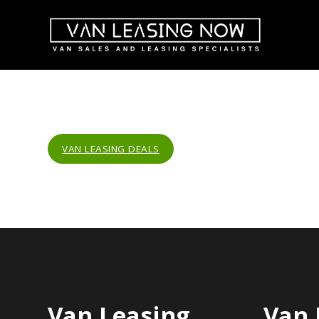
VAN LEASING DEALS
Van Leasing
Van 