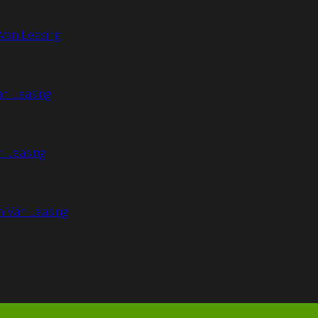
Van Leasing
an Leasing
n Leasing
n Van Leasing