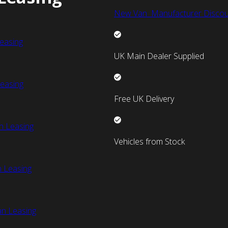
New Van Manufacturer Discou
easing
UK Main Dealer Supplied
easing
Free UK Delivery
n Leasing
Vehicles from Stock
 Leasing
an Leasing