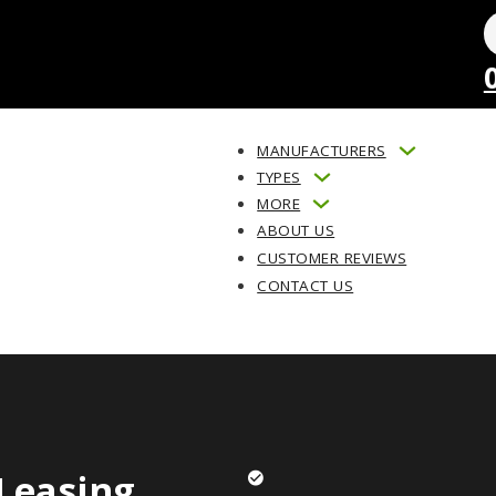
MANUFACTURERS
TYPES
MORE
ABOUT US
CUSTOMER REVIEWS
CONTACT US
Leasing