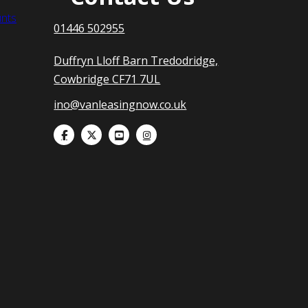
nts
01446 502955
Duffryn Lloff Barn Tredodridge,
Cowbridge CF71 7UL
ino@vanleasingnow.co.uk