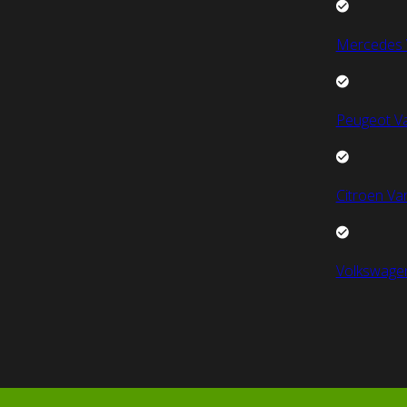
Mercedes 
Peugeot V
Citroen Va
Volkswage