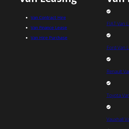
Van Contract Hire
FIAT Van L
Van Finance Lease
Van Hire Purchase
Ford Van L
Renault Va
Toyota Van
Vauxhall V