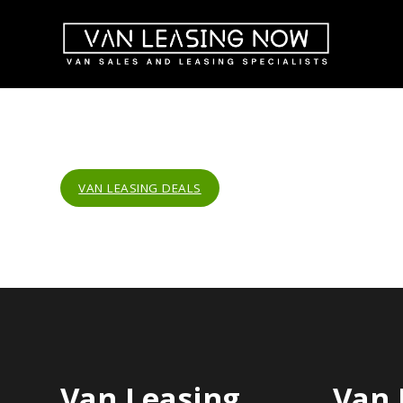
VAN LEASING DEALS
Van Leasing
Van 