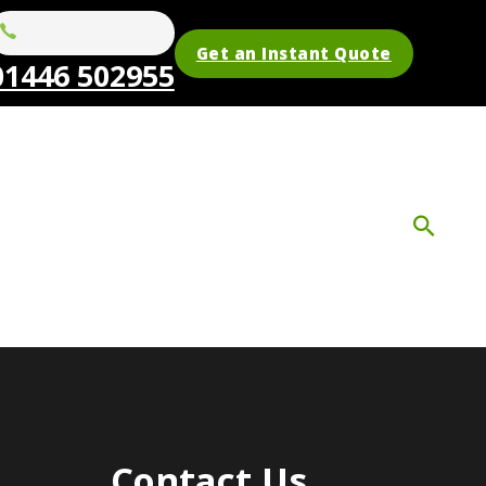
Get an Instant Quote
01446 502955
Contact Us