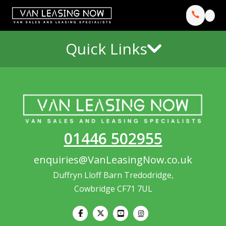
Quick Links
01446 502955
enquiries@VanLeasingNow.co.uk
Duffryn Lloff Barn Tredodridge,
Cowbridge CF71 7UL