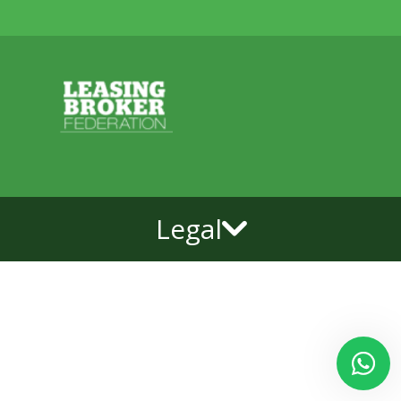
Legal