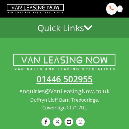
Quick Links
01446 502955
enquiries@VanLeasingNow.co.uk
Duffryn Lloff Barn Tredodridge,
Cowbridge CF71 7UL