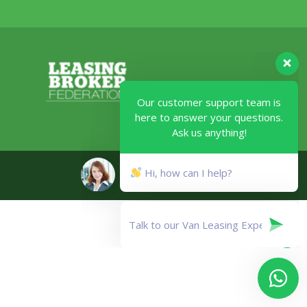
Our customer support team is
here to answer your questions.
Ask us anything!
Legal
Hi, how can I help?