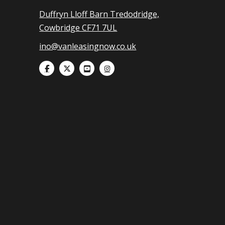
Duffryn Lloff Barn Tredodridge,
Cowbridge CF71 7UL
ino@vanleasingnow.co.uk