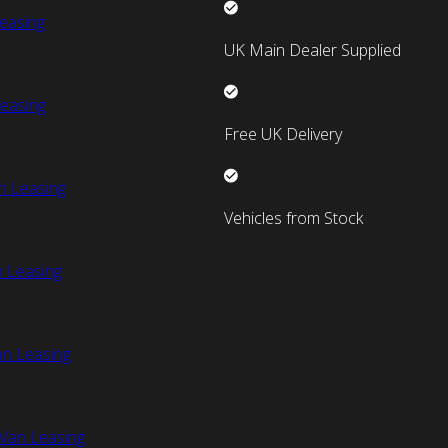
easing
UK Main Dealer Supplied
easing
Free UK Delivery
n Leasing
Vehicles from Stock
 Leasing
an Leasing
Van Leasing