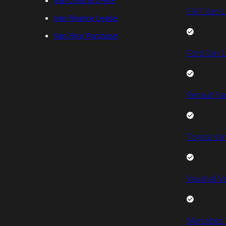
Van Contract Hire
FIAT Van L
Van Finance Lease
Van Hire Purchase
Ford Van L
Renault Va
Toyota Van
Vauxhall V
Mercedes 