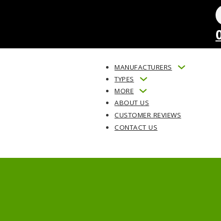
MANUFACTURERS
TYPES
MORE
ABOUT US
CUSTOMER REVIEWS
CONTACT US