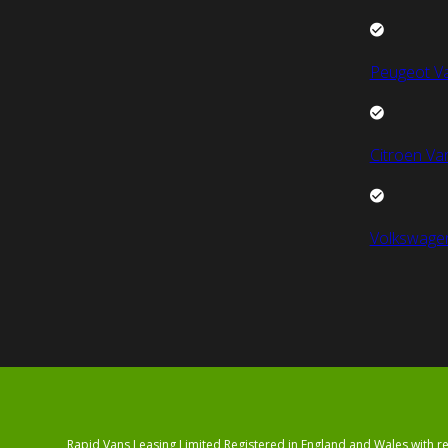
Peugeot V
Citroen Va
Volkswage
Rapid Vans Leasing Limited Registered in England and Wales with 