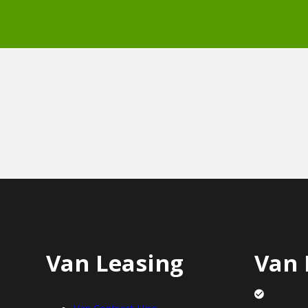
Van Leasing
Van 