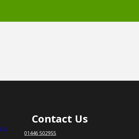
Contact Us
nts
01446 502955