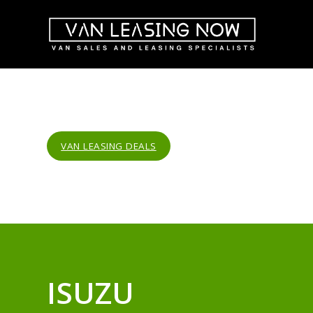
VAN LEASING DEALS
ISUZU