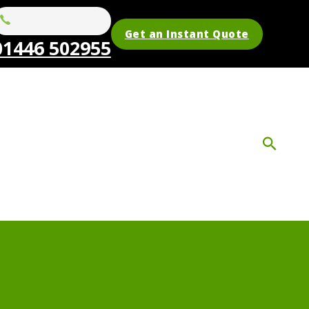
Get an Instant Quote
01446 502955