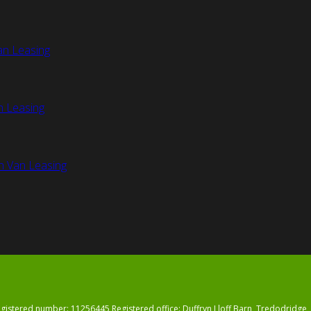
an Leasing
n Leasing
n Van Leasing
registered number: 11256445 Registered office: Duffryn Lloff Barn, Tredodrid