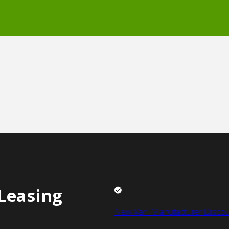
Leasing
New Van Manufacturer Discou