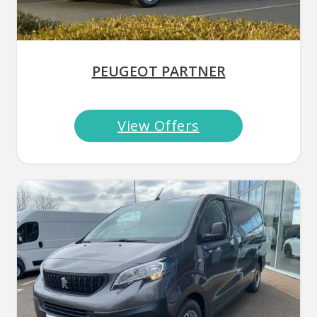
PEUGEOT PARTNER
View Offers