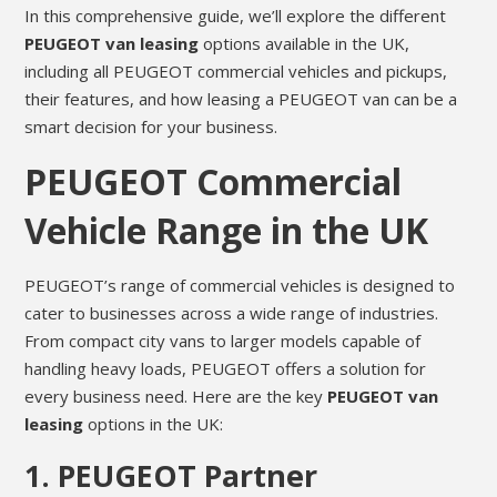
In this comprehensive guide, we’ll explore the different
PEUGEOT van leasing
options available in the UK,
including all PEUGEOT commercial vehicles and pickups,
their features, and how leasing a PEUGEOT van can be a
smart decision for your business.
PEUGEOT Commercial
Vehicle Range in the UK
PEUGEOT’s range of commercial vehicles is designed to
cater to businesses across a wide range of industries.
From compact city vans to larger models capable of
handling heavy loads, PEUGEOT offers a solution for
every business need. Here are the key
PEUGEOT van
leasing
options in the UK:
1.
PEUGEOT Partner