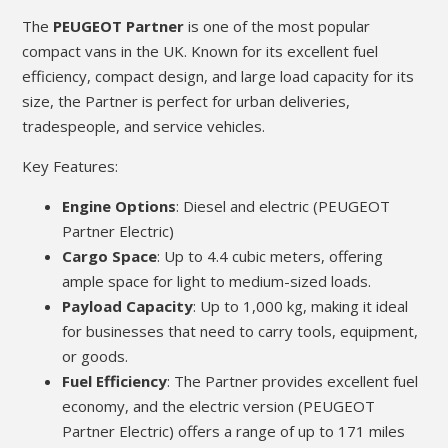
The
PEUGEOT Partner
is one of the most popular
compact vans in the UK. Known for its excellent fuel
efficiency, compact design, and large load capacity for its
size, the Partner is perfect for urban deliveries,
tradespeople, and service vehicles.
Key Features:
Engine Options
: Diesel and electric (PEUGEOT
Partner Electric)
Cargo Space
: Up to 4.4 cubic meters, offering
ample space for light to medium-sized loads.
Payload Capacity
: Up to 1,000 kg, making it ideal
for businesses that need to carry tools, equipment,
or goods.
Fuel Efficiency
: The Partner provides excellent fuel
economy, and the electric version (PEUGEOT
Partner Electric) offers a range of up to 171 miles