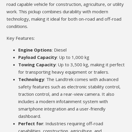
road capable vehicle for construction, agriculture, or utility
work. This pickup combines durability with modern
technology, making it ideal for both on-road and off-road
conditions.
Key Features:
Engine Options
: Diesel
Payload Capacity
: Up to 1,000 kg
Towing Capacity
: Up to 3,500 kg, making it perfect
for transporting heavy equipment or trailers.
Technology
: The Landtrek comes with advanced
safety features such as electronic stability control,
traction control, and a rear-view camera. It also
includes a modern infotainment system with
smartphone integration and a user-friendly
dashboard.
Perfect for
: Industries requiring off-road
capabilities, construction, agriculture, and