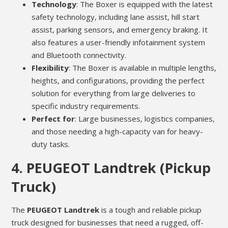
Technology
: The Boxer is equipped with the latest
safety technology, including lane assist, hill start
assist, parking sensors, and emergency braking. It
also features a user-friendly infotainment system
and Bluetooth connectivity.
Flexibility
: The Boxer is available in multiple lengths,
heights, and configurations, providing the perfect
solution for everything from large deliveries to
specific industry requirements.
Perfect for
: Large businesses, logistics companies,
and those needing a high-capacity van for heavy-
duty tasks.
4.
PEUGEOT Landtrek (Pickup
Truck)
The
PEUGEOT Landtrek
is a tough and reliable pickup
truck designed for businesses that need a rugged, off-