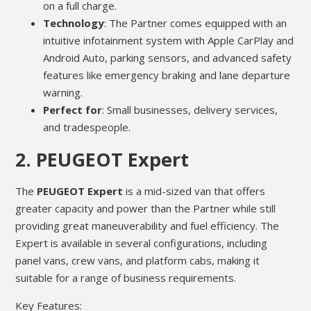
on a full charge.
Technology
: The Partner comes equipped with an
intuitive infotainment system with Apple CarPlay and
Android Auto, parking sensors, and advanced safety
features like emergency braking and lane departure
warning.
Perfect for
: Small businesses, delivery services,
and tradespeople.
2.
PEUGEOT Expert
The
PEUGEOT Expert
is a mid-sized van that offers
greater capacity and power than the Partner while still
providing great maneuverability and fuel efficiency. The
Expert is available in several configurations, including
panel vans, crew vans, and platform cabs, making it
suitable for a range of business requirements.
Key Features: