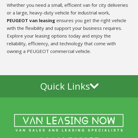
Whether you need a small, efficient van for city deliveries
or a large, heavy-duty vehicle for industrial work,
PEUGEOT van leasing
ensures you get the right vehicle
with the flexibility and support your business requires.
Explore your leasing options today and enjoy the
reliability, efficiency, and technology that come with
owning a PEUGEOT commercial vehicle.
Quick Links