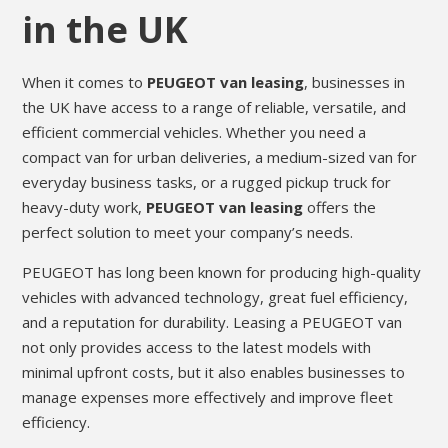
in the UK
When it comes to
PEUGEOT van leasing
, businesses in
the UK have access to a range of reliable, versatile, and
efficient commercial vehicles. Whether you need a
compact van for urban deliveries, a medium-sized van for
everyday business tasks, or a rugged pickup truck for
heavy-duty work,
PEUGEOT van leasing
offers the
perfect solution to meet your company’s needs.
PEUGEOT has long been known for producing high-quality
vehicles with advanced technology, great fuel efficiency,
and a reputation for durability. Leasing a PEUGEOT van
not only provides access to the latest models with
minimal upfront costs, but it also enables businesses to
manage expenses more effectively and improve fleet
efficiency.