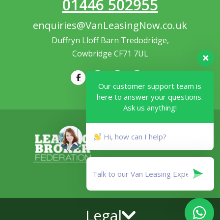
01446 502955
enquiries@VanLeasingNow.co.uk
Duffryn Lloff Barn Tredodridge,
Cowbridge CF71 7UL
Our customer support team is
here to answer your questions.
Ask us anything!
Hi, how can I help?
Legal