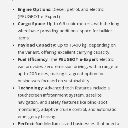
Engine Options
: Diesel, petrol, and electric
(PEUGEOT e-Expert)
Cargo Space
: Up to 6.6 cubic meters, with the long
wheelbase providing additional space for bulkier
items.
Payload Capacity
: Up to 1,400 kg, depending on
the variant, offering excellent carrying capacity.
Fuel Efficiency
: The
PEUGEOT e-Expert
electric
van provides zero-emission driving, with a range of
up to 205 miles, making it a great option for
businesses focused on sustainability.
Technology
: Advanced tech features include a
touchscreen infotainment system, satellite
navigation, and safety features like blind-spot
monitoring, adaptive cruise control, and automatic
emergency braking.
Perfect for
: Medium-sized businesses that need a