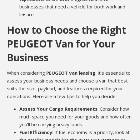
businesses that need a vehicle for both work and
leisure.
How to Choose the Right
PEUGEOT Van for Your
Business
When considering
PEUGEOT van leasing
, it’s essential to
assess your business needs and choose a van that best
suits the size, payload, and features required for your
operations. Here are a few tips to help you decide:
Assess Your Cargo Requirements
: Consider how
much space you need for your goods and how often
you’ll be carrying heavy loads.
Fuel Efficiency
: If fuel economy is a priority, look at