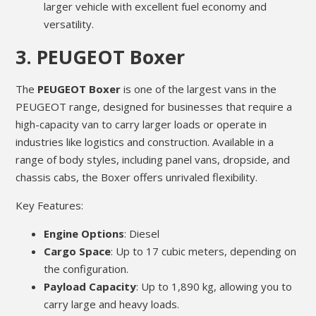
larger vehicle with excellent fuel economy and
versatility.
3.
PEUGEOT Boxer
The
PEUGEOT Boxer
is one of the largest vans in the
PEUGEOT range, designed for businesses that require a
high-capacity van to carry larger loads or operate in
industries like logistics and construction. Available in a
range of body styles, including panel vans, dropside, and
chassis cabs, the Boxer offers unrivaled flexibility.
Key Features:
Engine Options
: Diesel
Cargo Space
: Up to 17 cubic meters, depending on
the configuration.
Payload Capacity
: Up to 1,890 kg, allowing you to
carry large and heavy loads.