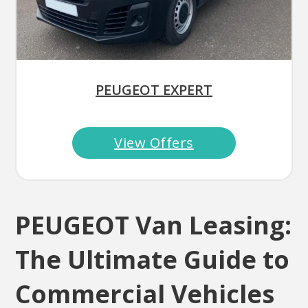
PEUGEOT EXPERT
View Offers
PEUGEOT Van Leasing:
The Ultimate Guide to
Commercial Vehicles