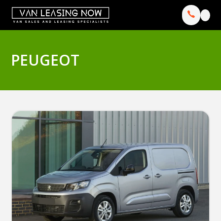
PEUGEOT