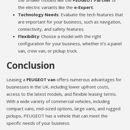
the smaller models like the
PEUGEOT Partner
or
the electric variants like the
e-Expert
.
Technology Needs
: Evaluate the tech features that
are important for your business, such as navigation,
connectivity, and safety features.
Flexibility
: Choose a model with the right
configuration for your business, whether it’s a panel
van, crew van, or pickup truck.
Conclusion
Leasing a
PEUGEOT van
offers numerous advantages for
businesses in the UK, including lower upfront costs,
access to the latest models, and flexible leasing terms.
With a wide variety of commercial vehicles, including
compact vans, mid-sized options, large vans, and rugged
pickups, PEUGEOT has a vehicle that can meet the
specific needs of your business.