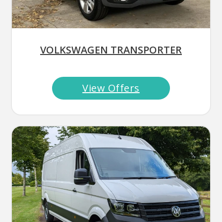
VOLKSWAGEN TRANSPORTER
View Offers