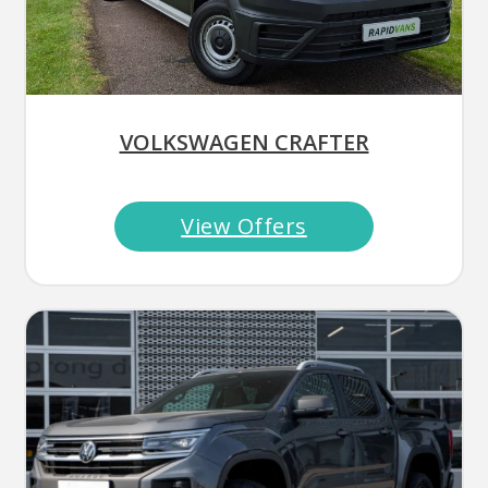
VOLKSWAGEN CRAFTER
View Offers