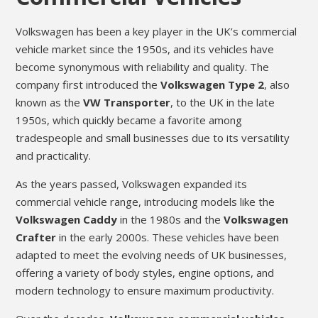
Volkswagen has been a key player in the UK’s commercial
vehicle market since the 1950s, and its vehicles have
become synonymous with reliability and quality. The
company first introduced the
Volkswagen Type 2
, also
known as the
VW Transporter
, to the UK in the late
1950s, which quickly became a favorite among
tradespeople and small businesses due to its versatility
and practicality.
As the years passed, Volkswagen expanded its
commercial vehicle range, introducing models like the
Volkswagen Caddy
in the 1980s and the
Volkswagen
Crafter
in the early 2000s. These vehicles have been
adapted to meet the evolving needs of UK businesses,
offering a variety of body styles, engine options, and
modern technology to ensure maximum productivity.