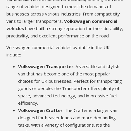
range of vehicles designed to meet the demands of
businesses across various industries. From compact city
vans to larger transporters,
Volkswagen commercial
vehicles
have built a strong reputation for their durability,
practicality, and excellent performance on the road.
Volkswagen commercial vehicles available in the UK
include:
Volkswagen Transporter
: A versatile and stylish
van that has become one of the most popular
choices for UK businesses. Perfect for transporting
goods or people, the Transporter offers plenty of
space, advanced technology, and impressive fuel
efficiency.
Volkswagen Crafter
: The Crafter is a larger van
designed for heavier loads and more demanding
tasks. With a variety of configurations, it’s the