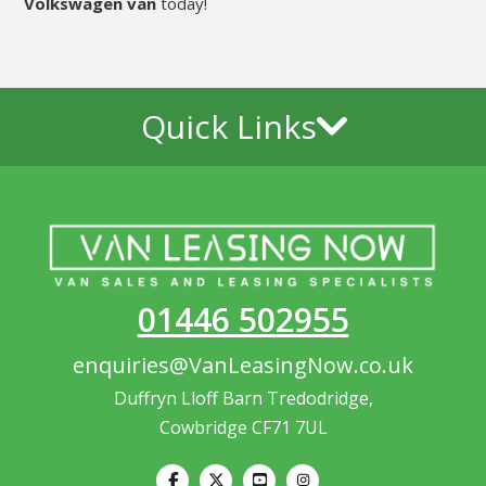
Volkswagen van
today!
Quick Links
01446 502955
enquiries@VanLeasingNow.co.uk
Duffryn Lloff Barn Tredodridge,
Cowbridge CF71 7UL