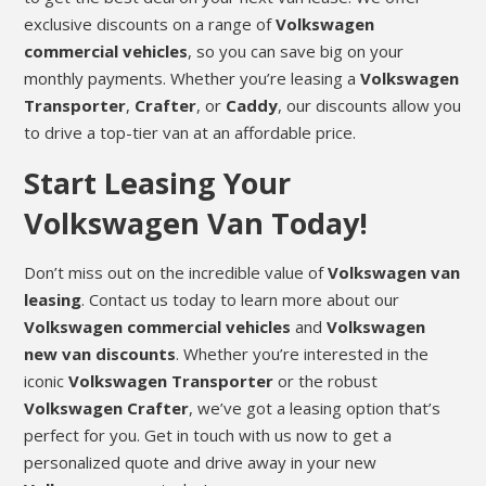
exclusive discounts on a range of
Volkswagen
commercial vehicles
, so you can save big on your
monthly payments. Whether you’re leasing a
Volkswagen
Transporter
,
Crafter
, or
Caddy
, our discounts allow you
to drive a top-tier van at an affordable price.
Start Leasing Your
Volkswagen Van Today!
Don’t miss out on the incredible value of
Volkswagen van
leasing
. Contact us today to learn more about our
Volkswagen commercial vehicles
and
Volkswagen
new van discounts
. Whether you’re interested in the
iconic
Volkswagen Transporter
or the robust
Volkswagen Crafter
, we’ve got a leasing option that’s
perfect for you. Get in touch with us now to get a
personalized quote and drive away in your new