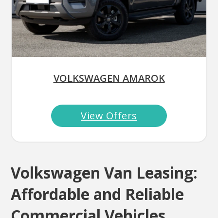
VOLKSWAGEN AMAROK
View Offers
Volkswagen Van Leasing:
Affordable and Reliable
Commercial Vehicles