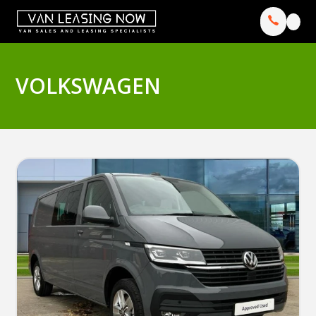
VOLKSWAGEN