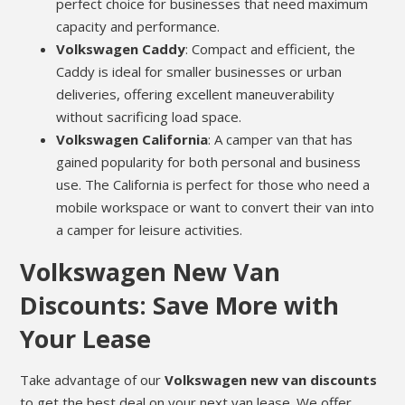
perfect choice for businesses that need maximum
capacity and performance.
Volkswagen Caddy
: Compact and efficient, the
Caddy is ideal for smaller businesses or urban
deliveries, offering excellent maneuverability
without sacrificing load space.
Volkswagen California
: A camper van that has
gained popularity for both personal and business
use. The California is perfect for those who need a
mobile workspace or want to convert their van into
a camper for leisure activities.
Volkswagen New Van
Discounts: Save More with
Your Lease
Take advantage of our
Volkswagen new van discounts
to get the best deal on your next van lease. We offer