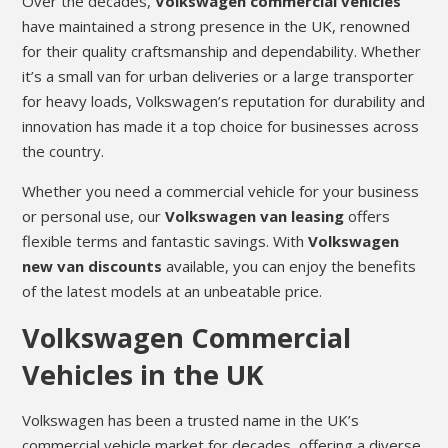
Over the decades,
Volkswagen commercial vehicles
have maintained a strong presence in the UK, renowned
for their quality craftsmanship and dependability. Whether
it’s a small van for urban deliveries or a large transporter
for heavy loads, Volkswagen’s reputation for durability and
innovation has made it a top choice for businesses across
the country.
Whether you need a commercial vehicle for your business
or personal use, our
Volkswagen van leasing
offers
flexible terms and fantastic savings. With
Volkswagen
new van discounts
available, you can enjoy the benefits
of the latest models at an unbeatable price.
Volkswagen Commercial
Vehicles in the UK
Volkswagen has been a trusted name in the UK’s
commercial vehicle market for decades, offering a diverse