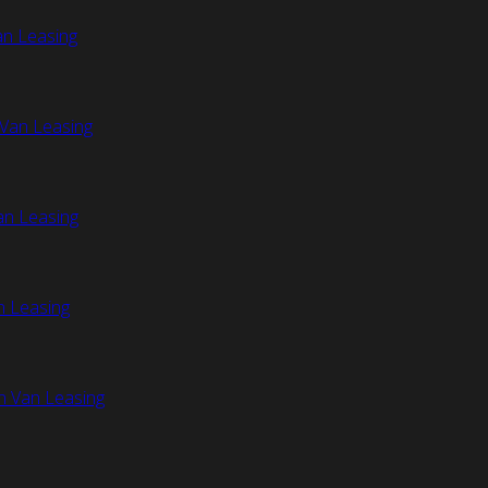
an Leasing
Van Leasing
an Leasing
n Leasing
n Van Leasing