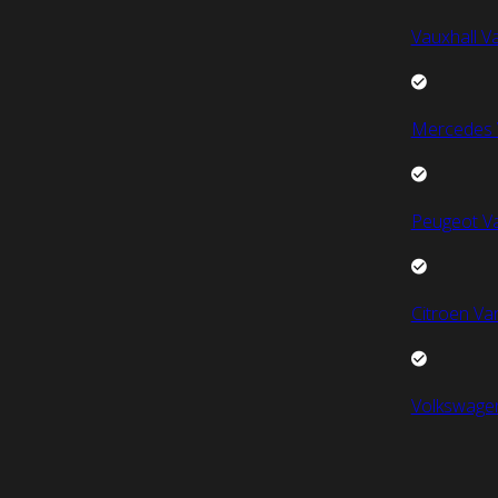
Vauxhall V
Mercedes 
Peugeot V
Citroen Va
Volkswage