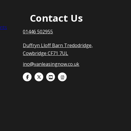
Contact Us
nts
01446 502955
Duffryn Lloff Barn Tredodridge,
Cowbridge CF71 7UL
ino@vanleasingnow.co.uk