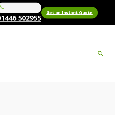
Get an Instant Quote
01446 502955