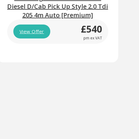
Diesel D/Cab Pick Up Style 2.0 Tdi
205 4m Auto [Premium]
£540
View Offer
pm ex VAT