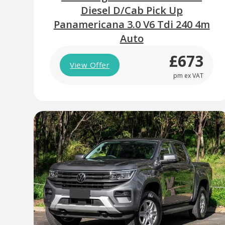
Diesel D/Cab Pick Up
Panamericana 3.0 V6 Tdi 240 4m
Auto
£673
View Offer
pm ex VAT