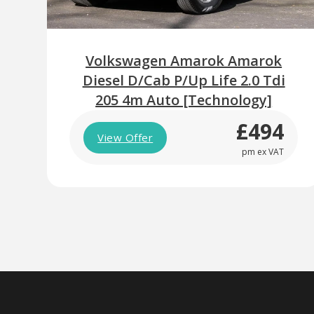
Volkswagen Amarok Amarok
Diesel D/Cab P/Up Life 2.0 Tdi
205 4m Auto [Technology]
£494
View Offer
pm ex VAT