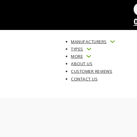
MANUFACTURERS
TYPES
MORE
ABOUT US
CUSTOMER REVIEWS
CONTACT US