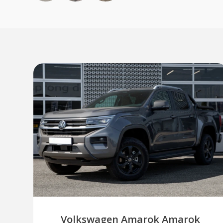
Volkswagen Amarok Amarok