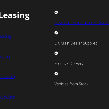
Leasing
New Van Manufacturer Discou
easing
UK Main Dealer Supplied
easing
Free UK Delivery
n Leasing
Vehicles from Stock
 Leasing