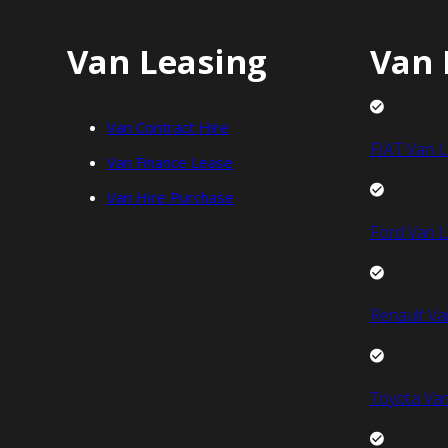
Van Leasing
Van 
Van Contract Hire
FIAT Van L
Van Finance Lease
Van Hire Purchase
Ford Van L
Renault Va
Toyota Van