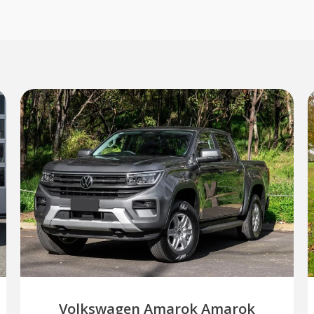
Volkswagen Amarok Amarok