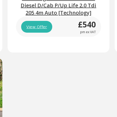
Diesel D/Cab P/Up Life 2.0 Tdi
205 4m Auto [Technology]
£540
View Offer
pm ex VAT