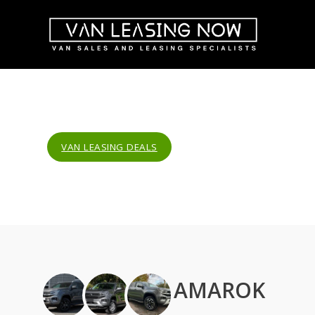
VAN LEASING DEALS
AMAROK