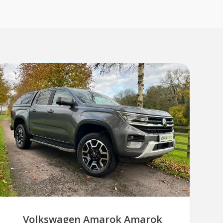
Volkswagen Amarok Amarok