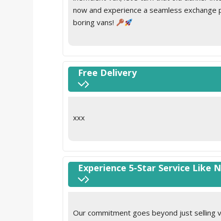
now and experience a seamless exchange pro
boring vans!
Free Delivery
xxx
Experience 5-Star Service Like 
Our commitment goes beyond just selling va