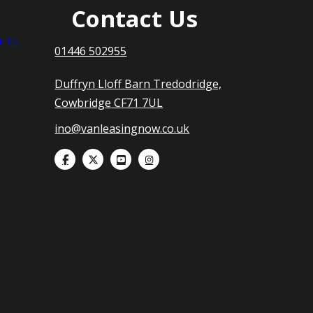
Contact Us
nts
01446 502955
Duffryn Lloff Barn Tredodridge,
Cowbridge CF71 7UL
ino@vanleasingnow.co.uk