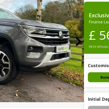
Exclusi
Finance Le
£ 5
PM EX VAT
Initial
Customis
Busi
Initial De