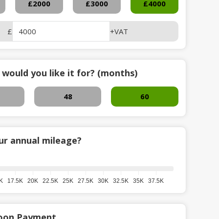
£2000
£3000
£4000
£
+VAT
would you like it for? (months)
48
60
ur annual mileage?
K
17.5K
20K
22.5K
25K
27.5K
30K
32.5K
35K
37.5K
loon Payment