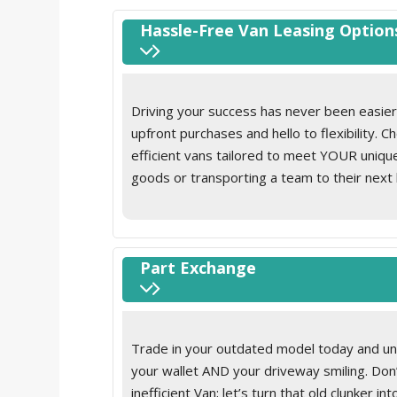
Without roof rails/roof rack
Refrigerant
Without towing eyes in rear
Roof grab handle on driver side, rigid grab handle
Hassle-Free Van Leasing Option
Without trailer hitch
Seat belt pretensioner
Without underride guard
Seat occupied recognition with seat belt reminde
area
Driving your success has never been easier
Sun visor on driver and front passenger side with
upfront purchases and hello to flexibility. 
Tie-downs on the cargo area
efficient vans tailored to meet YOUR uniq
Top tether child safety seat anchorage
goods or transporting a team to their next 
Velour floor mats
Without hand brake lever
Without LED cargo area lighting
Without load compartment cover
Part Exchange
Without load compartment loadliner
Without load support including protection frame 
Trade in your outdated model today and unlo
your wallet AND your driveway smiling. Don
inefficient Van; let’s turn that old clunker 