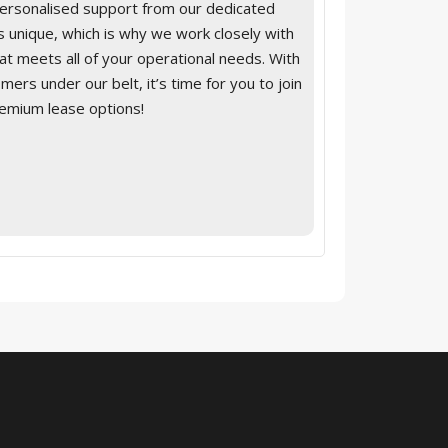
personalised support from our dedicated
 unique, which is why we work closely with
that meets all of your operational needs. With
ers under our belt, it’s time for you to join
remium lease options!