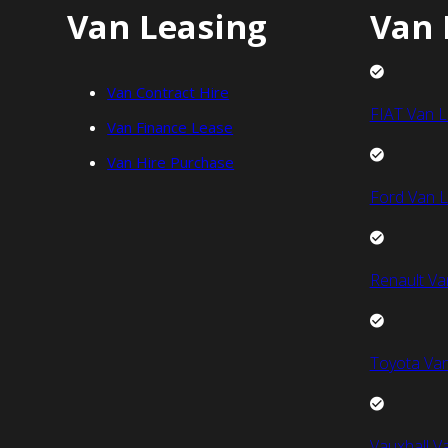
Van Leasing
Van 
Van Contract Hire
FIAT Van L
Van Finance Lease
Van Hire Purchase
Ford Van L
Renault Va
Toyota Van
Vauxhall V