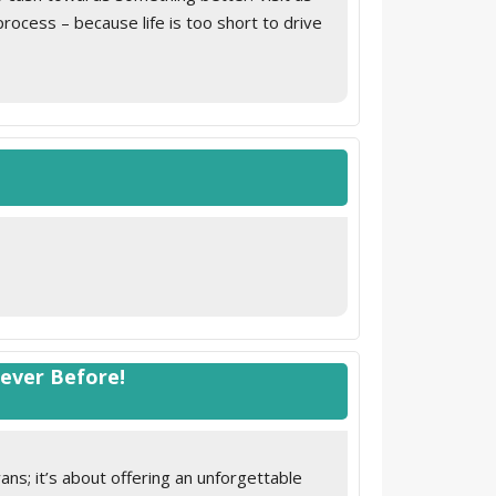
cess – because life is too short to drive
Never Before!
ns; it’s about offering an unforgettable