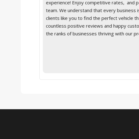
experience! Enjoy competitive rates, and 
team. We understand that every business is
clients like you to find the perfect vehicle 
countless positive reviews and happy custom
the ranks of businesses thriving with our p