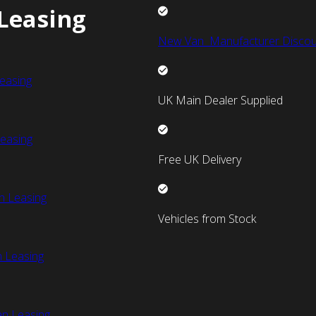
Leasing
New Van Manufacturer Discou
easing
UK Main Dealer Supplied
easing
Free UK Delivery
n Leasing
Vehicles from Stock
 Leasing
an Leasing