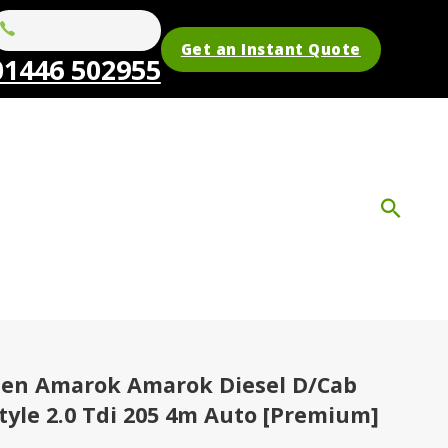
Get an Instant Quote
01446 502955
en Amarok Amarok Diesel D/Cab
tyle 2.0 Tdi 205 4m Auto [Premium]