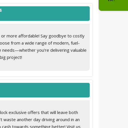
Road Tax 
s, on A-pillar
s
Total on t
r for driver, front passenger and rear seat
 or more affordable! Say goodbye to costly
 illuminated vanity mirror
Choose from a wide range of modern, fuel-
ue needs—whether you’re delivering valuable
big project!
on the rear cabin wall
ck exclusive offers that will leave both
’t waste another day driving around in an
into cash towards something better! Visit us