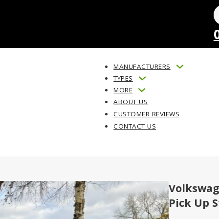
MANUFACTURERS
TYPES
MORE
ABOUT US
CUSTOMER REVIEWS
CONTACT US
Volkswag
Pick Up S