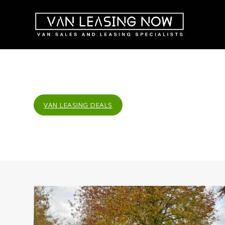
VAN LEASING DEALS