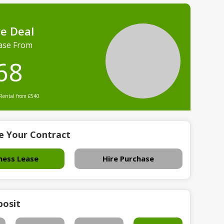
ve Deal
ase From
68
 Rental from £540
e Your Contract
ness Lease
Hire Purchase
posit