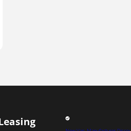
Leasing
New Van Manufacturer Discou