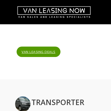
VAN LEASING DEALS
TRANSPORTER