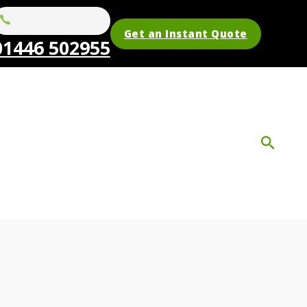
Get an Instant Quote
01446 502955