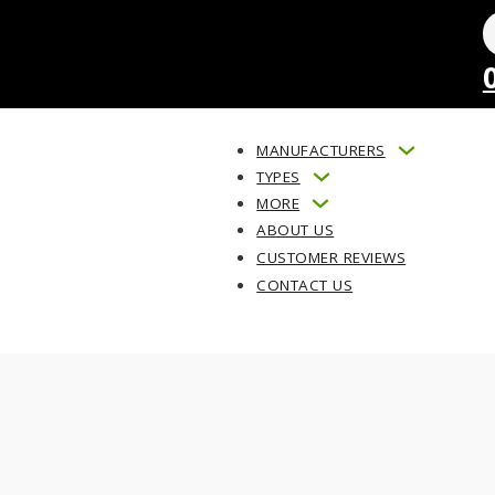
MANUFACTURERS
TYPES
MORE
ABOUT US
CUSTOMER REVIEWS
CONTACT US