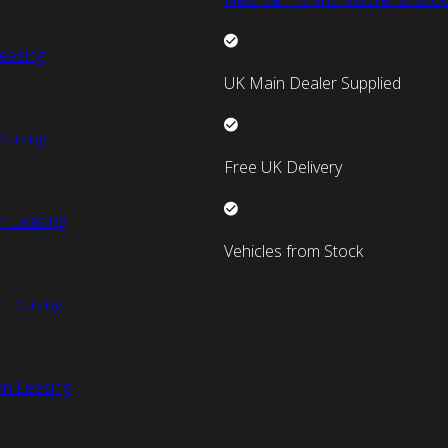
easing
UK Main Dealer Supplied
easing
Free UK Delivery
n Leasing
Vehicles from Stock
 Leasing
an Leasing