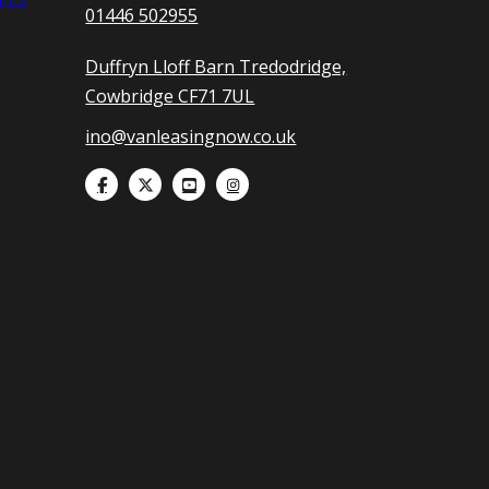
01446 502955
Duffryn Lloff Barn Tredodridge,
Cowbridge CF71 7UL
ino@vanleasingnow.co.uk