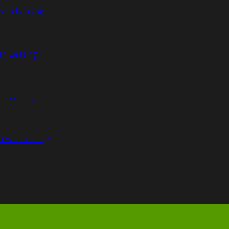
Van Leasing
an Leasing
n Leasing
n Van Leasing