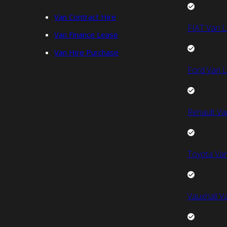
Van Contract Hire
FIAT Van L
Van Finance Lease
Van Hire Purchase
Ford Van L
Renault Va
Toyota Van
Vauxhall V