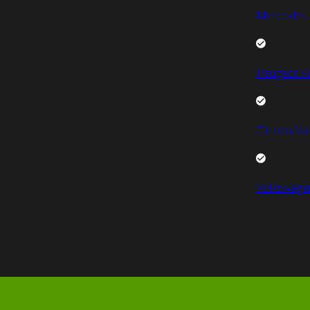
Mercedes 
Peugeot V
Citroen Va
Volkswage