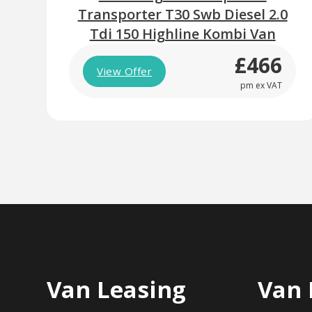
Transporter T30 Swb Diesel 2.0
Tdi 150 Highline Kombi Van
£466
View Offer
pm ex VAT
Van Leasing
Van 