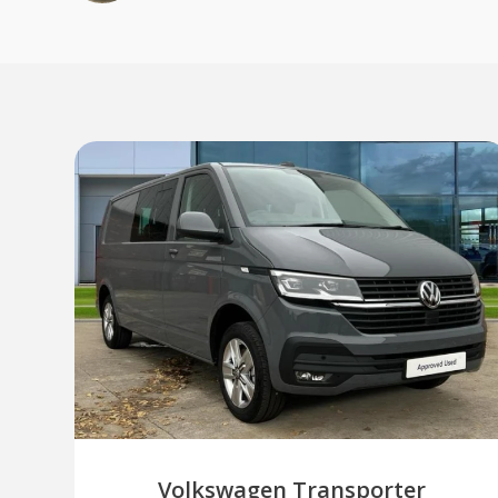
Volkswagen Transporter