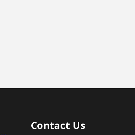
Contact Us
nts