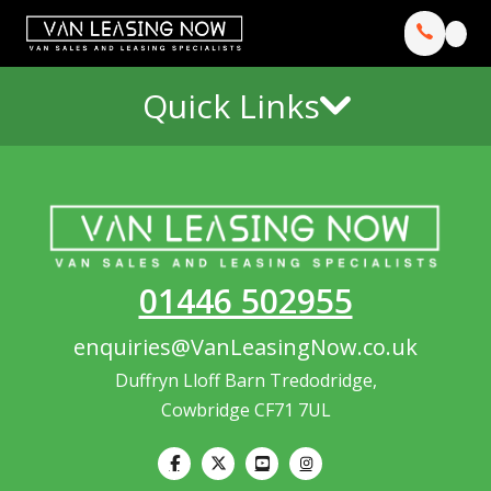
Quick Links
01446 502955
enquiries@VanLeasingNow.co.uk
Duffryn Lloff Barn Tredodridge,
Cowbridge CF71 7UL