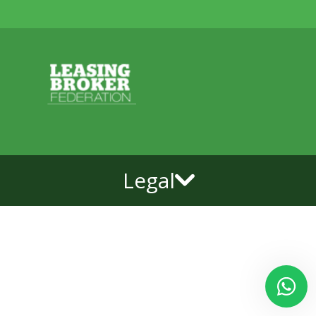
Legal