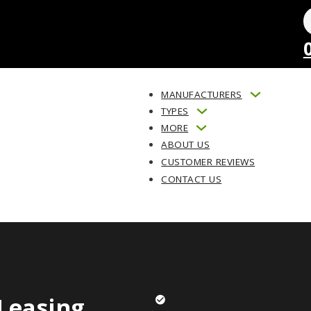
MANUFACTURERS
TYPES
MORE
ABOUT US
CUSTOMER REVIEWS
CONTACT US
Leasing