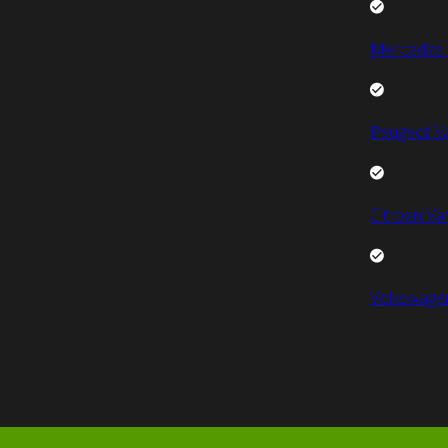
Mercedes 
Peugeot V
Citroen Va
Volkswage