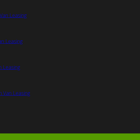
Van Leasing
an Leasing
n Leasing
n Van Leasing