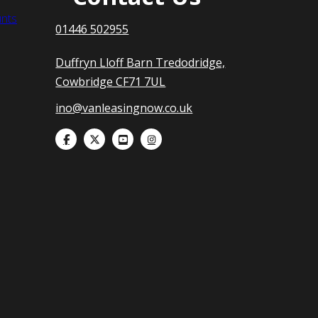
nts
01446 502955
Duffryn Lloff Barn Tredodridge,
Cowbridge CF71 7UL
ino@vanleasingnow.co.uk