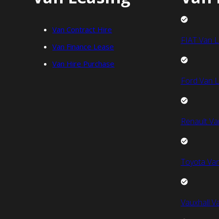
Van Contract Hire
FIAT Van L
Van Finance Lease
Van Hire Purchase
Ford Van L
Renault Va
Toyota Van
Vauxhall V