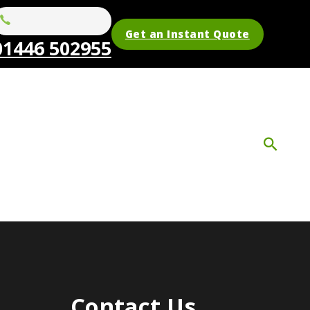
Get an Instant Quote
01446 502955
Contact Us