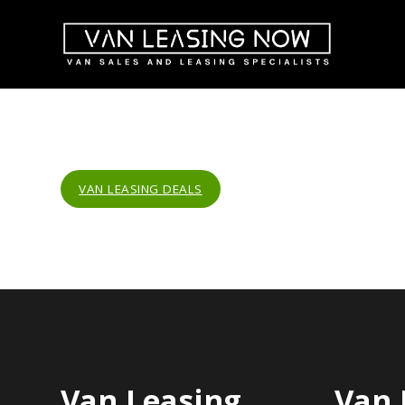
VAN LEASING DEALS
Van Leasing
Van 