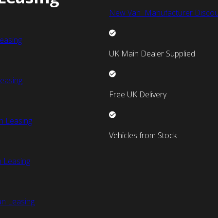
New Van Manufacturer Discou
easing
UK Main Dealer Supplied
easing
Free UK Delivery
n Leasing
Vehicles from Stock
 Leasing
an Leasing