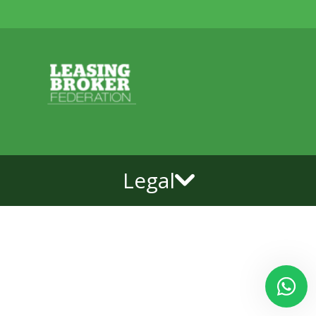
Legal