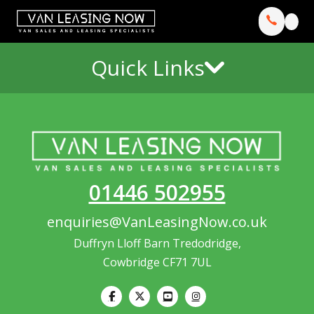
Quick Links
01446 502955
enquiries@VanLeasingNow.co.uk
Duffryn Lloff Barn Tredodridge,
Cowbridge CF71 7UL