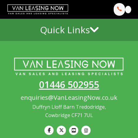
Quick Links
01446 502955
enquiries@VanLeasingNow.co.uk
Duffryn Lloff Barn Tredodridge,
Cowbridge CF71 7UL