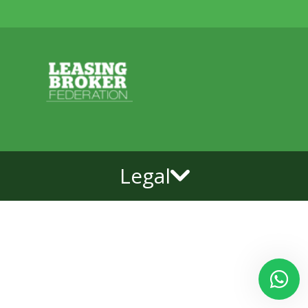
Legal