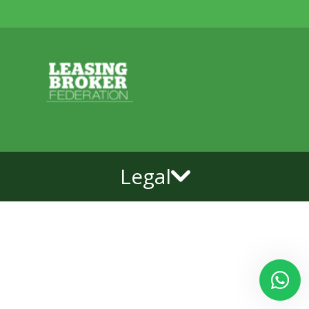
Legal