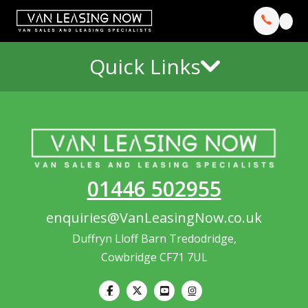
Quick Links
01446 502955
enquiries@VanLeasingNow.co.uk
Duffryn Lloff Barn Tredodridge,
Cowbridge CF71 7UL