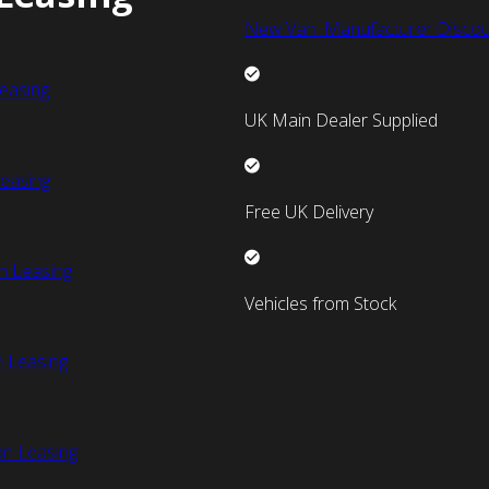
New Van Manufacturer Discou
easing
UK Main Dealer Supplied
easing
Free UK Delivery
n Leasing
Vehicles from Stock
 Leasing
an Leasing