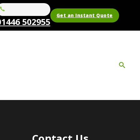
Get an Instant Quote
01446 502955
Contact Us