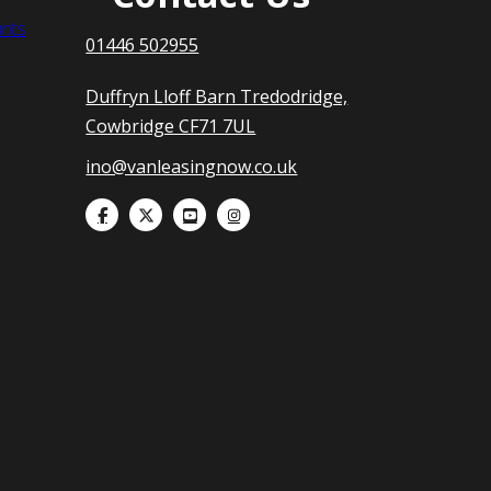
nts
01446 502955
Duffryn Lloff Barn Tredodridge,
Cowbridge CF71 7UL
ino@vanleasingnow.co.uk