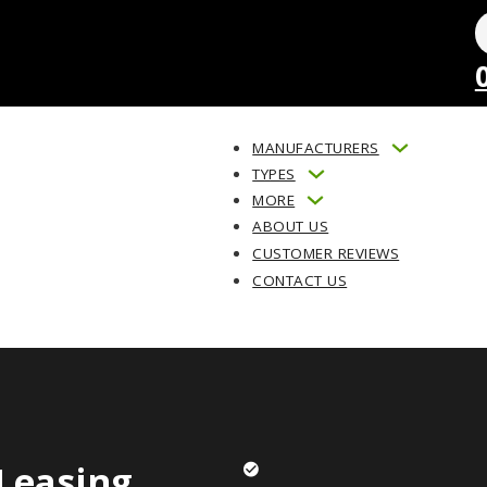
MANUFACTURERS
TYPES
MORE
ABOUT US
CUSTOMER REVIEWS
CONTACT US
Leasing