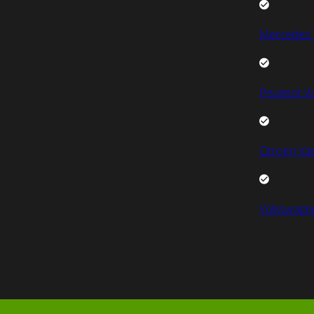
Mercedes 
Peugeot V
Citroen Va
Volkswage