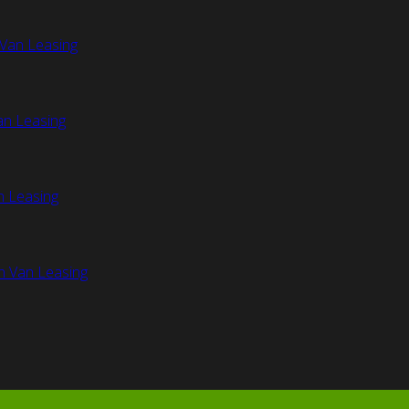
Van Leasing
an Leasing
n Leasing
n Van Leasing