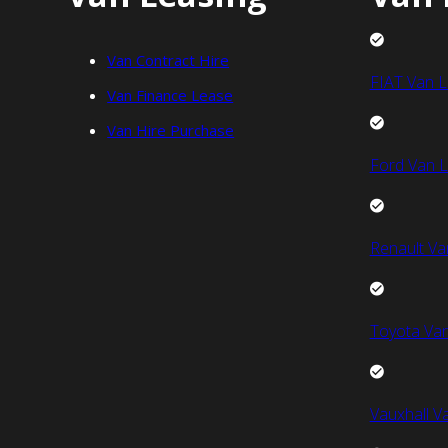
Van Contract Hire
FIAT Van L
Van Finance Lease
Van Hire Purchase
Ford Van L
Renault Va
Toyota Van
Vauxhall V