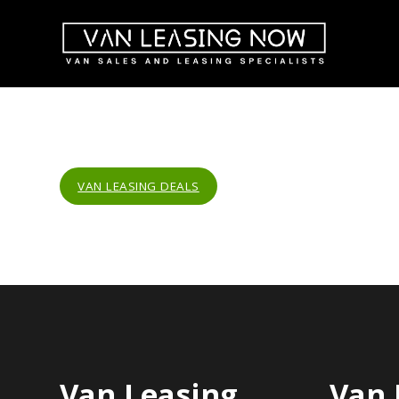
VAN LEASING DEALS
Van Leasing
Van 