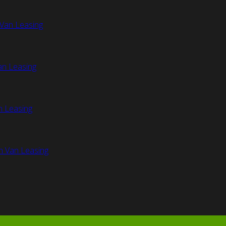
Van Leasing
an Leasing
n Leasing
n Van Leasing