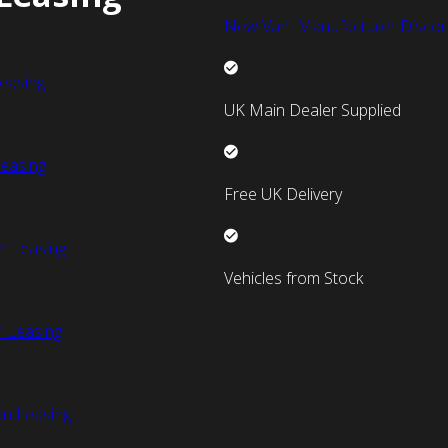
New Van Manufacturer Discou
easing
UK Main Dealer Supplied
easing
Free UK Delivery
n Leasing
Vehicles from Stock
 Leasing
an Leasing