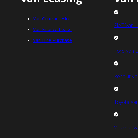
Van Contract Hire
FIAT Van L
Van Finance Lease
Van Hire Purchase
Ford Van L
Renault Va
Toyota Van
Vauxhall V