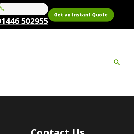
Get an Instant Quote
01446 502955
Contact Us