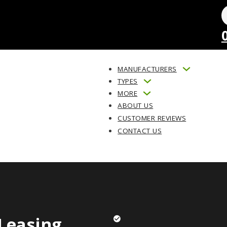
MANUFACTURERS
TYPES
MORE
ABOUT US
CUSTOMER REVIEWS
CONTACT US
Leasing