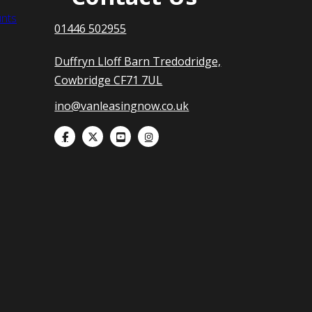
nts
01446 502955
Duffryn Lloff Barn Tredodridge,
Cowbridge CF71 7UL
ino@vanleasingnow.co.uk