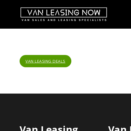
VAN LEASING DEALS
Van Leasing
Van 