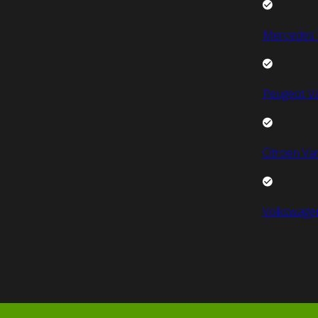
Mercedes 
Peugeot V
Citroen Va
Volkswage