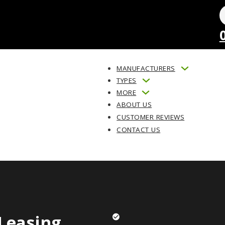
MANUFACTURERS
TYPES
MORE
ABOUT US
CUSTOMER REVIEWS
CONTACT US
Leasing