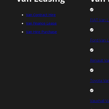
Van Contract Hire
FIAT Van L
Van Finance Lease
Van Hire Purchase
Ford Van L
Renault Va
Toyota Van
Vauxhall V