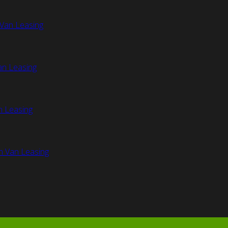
Van Leasing
an Leasing
n Leasing
n Van Leasing