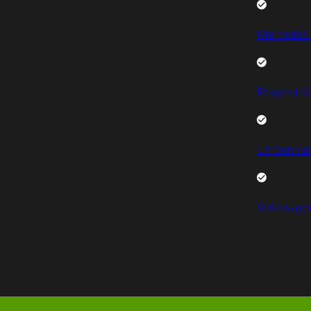
Mercedes 
Peugeot V
Citroen Va
Volkswage