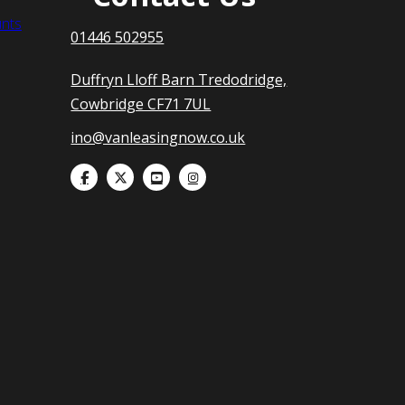
nts
01446 502955
Duffryn Lloff Barn Tredodridge,
Cowbridge CF71 7UL
ino@vanleasingnow.co.uk