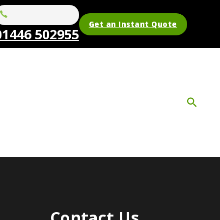
Get an Instant Quote
01446 502955
Contact Us