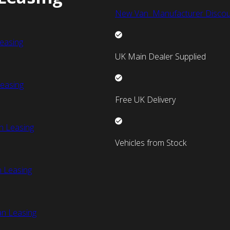
New Van Manufacturer Discou
easing
UK Main Dealer Supplied
easing
Free UK Delivery
n Leasing
Vehicles from Stock
 Leasing
an Leasing