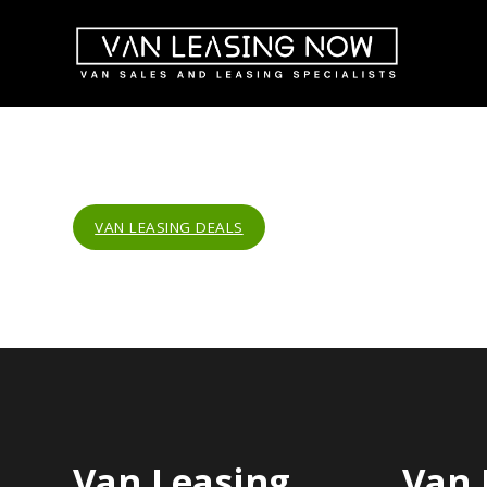
VAN LEASING DEALS
Van Leasing
Van 