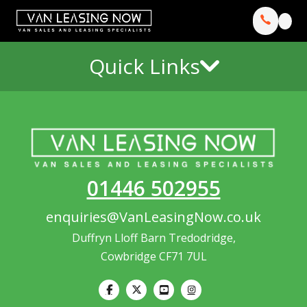
Quick Links
01446 502955
enquiries@VanLeasingNow.co.uk
Duffryn Lloff Barn Tredodridge,
Cowbridge CF71 7UL