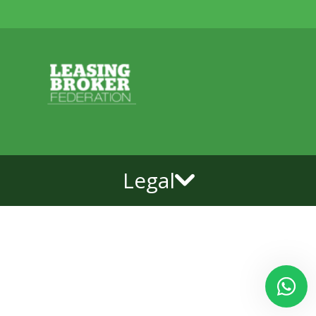
Legal