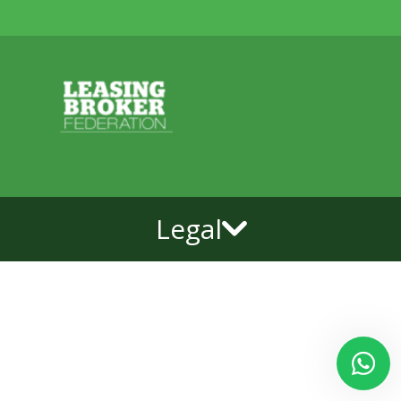
Legal