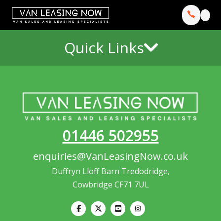
Quick Links
01446 502955
enquiries@VanLeasingNow.co.uk
Duffryn Lloff Barn Tredodridge,
Cowbridge CF71 7UL