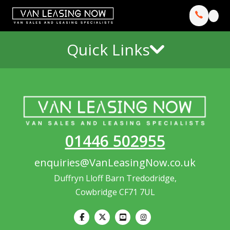
Quick Links
01446 502955
enquiries@VanLeasingNow.co.uk
Duffryn Lloff Barn Tredodridge,
Cowbridge CF71 7UL