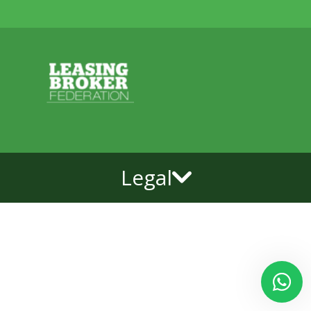
Legal