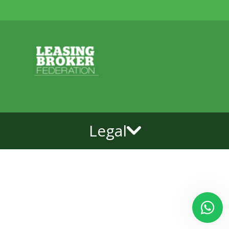
Legal