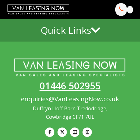
Quick Links
01446 502955
enquiries@VanLeasingNow.co.uk
Duffryn Lloff Barn Tredodridge,
Cowbridge CF71 7UL