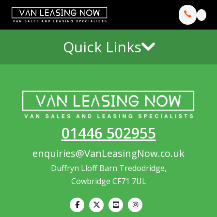
Quick Links
01446 502955
enquiries@VanLeasingNow.co.uk
Duffryn Lloff Barn Tredodridge,
Cowbridge CF71 7UL