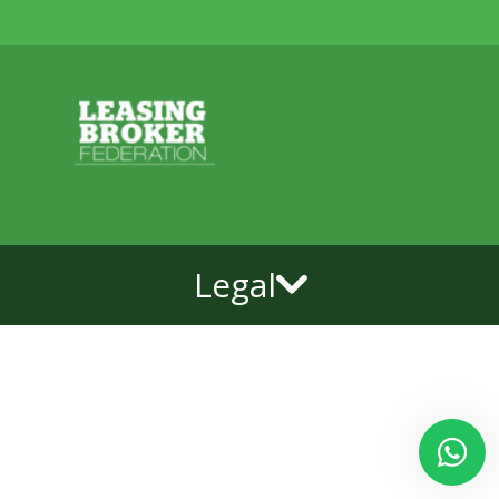
Legal