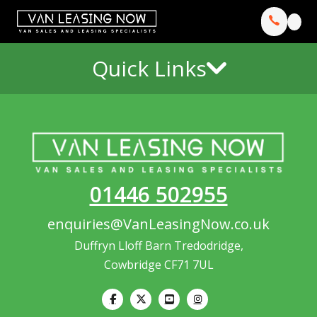
Quick Links
01446 502955
enquiries@VanLeasingNow.co.uk
Duffryn Lloff Barn Tredodridge,
Cowbridge CF71 7UL