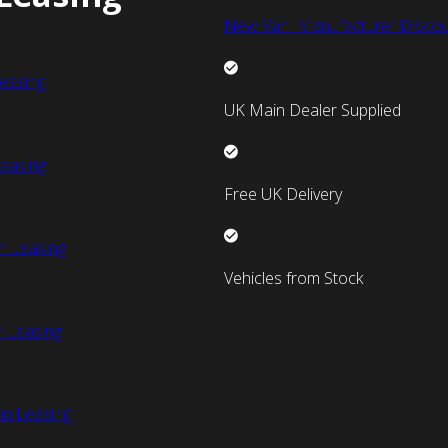
New Van Manufacturer Discou
easing
UK Main Dealer Supplied
easing
Free UK Delivery
n Leasing
Vehicles from Stock
 Leasing
an Leasing