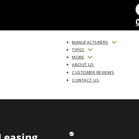
MANUFACTURERS
TYPES
MORE
ABOUT US
CUSTOMER REVIEWS
CONTACT US
Leasing