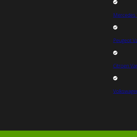
Mercedes 
Peugeot V
Citroen Va
Volkswage