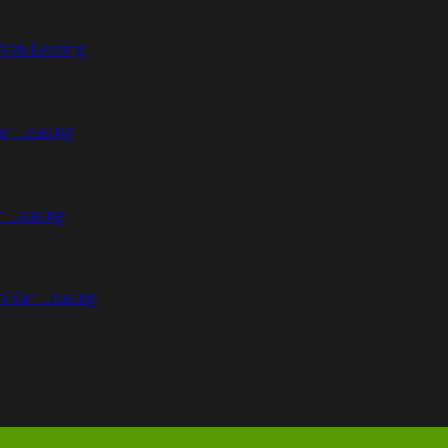
Van Leasing
an Leasing
n Leasing
n Van Leasing