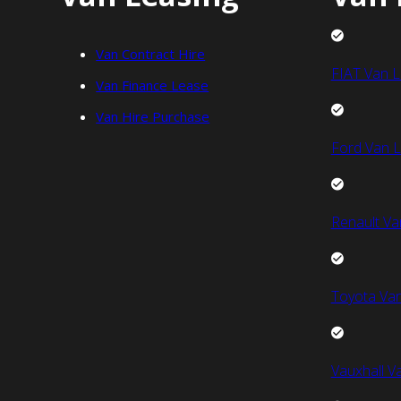
Van Contract Hire
FIAT Van L
Van Finance Lease
Van Hire Purchase
Ford Van L
Renault Va
Toyota Van
Vauxhall V