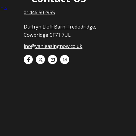
nts
01446 502955
Duffryn Lloff Barn Tredodridge,
Cowbridge CF71 7UL
ino@vanleasingnow.co.uk