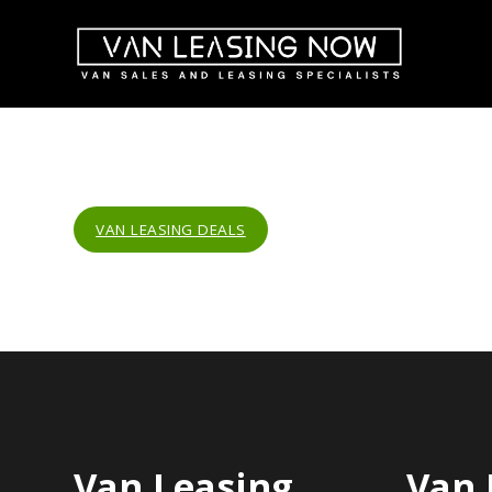
VAN LEASING DEALS
Van Leasing
Van 