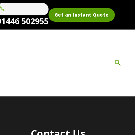
Get an Instant Quote
01446 502955
Contact Us