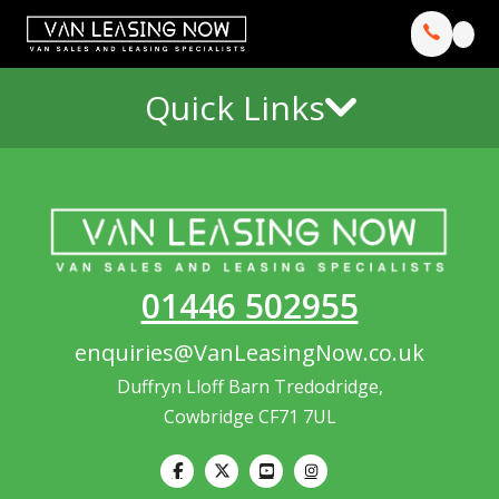
Quick Links
01446 502955
enquiries@VanLeasingNow.co.uk
Duffryn Lloff Barn Tredodridge,
Cowbridge CF71 7UL