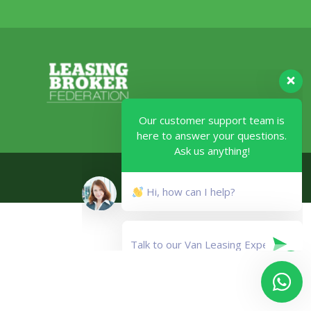
Our customer support team is
here to answer your questions.
Ask us anything!
Legal
Hi, how can I help?