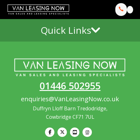
Quick Links
01446 502955
enquiries@VanLeasingNow.co.uk
Duffryn Lloff Barn Tredodridge,
Cowbridge CF71 7UL