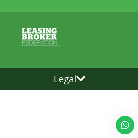
Legal