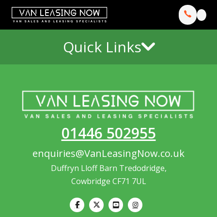
Quick Links
01446 502955
enquiries@VanLeasingNow.co.uk
Duffryn Lloff Barn Tredodridge,
Cowbridge CF71 7UL