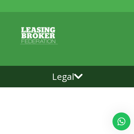
Legal