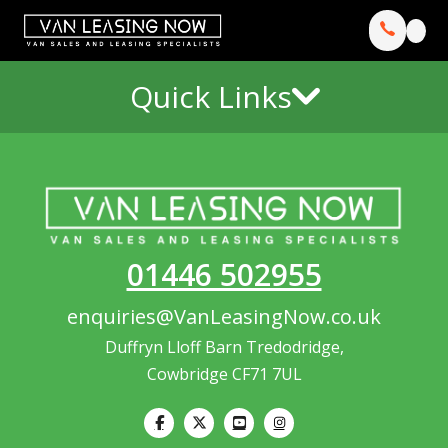
Quick Links
01446 502955
enquiries@VanLeasingNow.co.uk
Duffryn Lloff Barn Tredodridge,
Cowbridge CF71 7UL