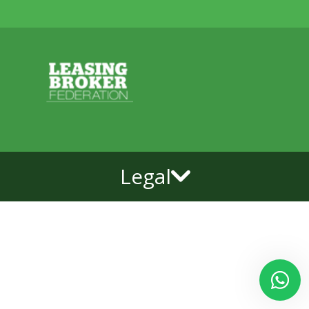
Legal