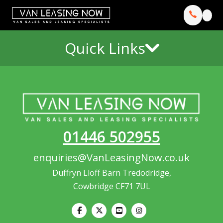
Quick Links
01446 502955
enquiries@VanLeasingNow.co.uk
Duffryn Lloff Barn Tredodridge,
Cowbridge CF71 7UL