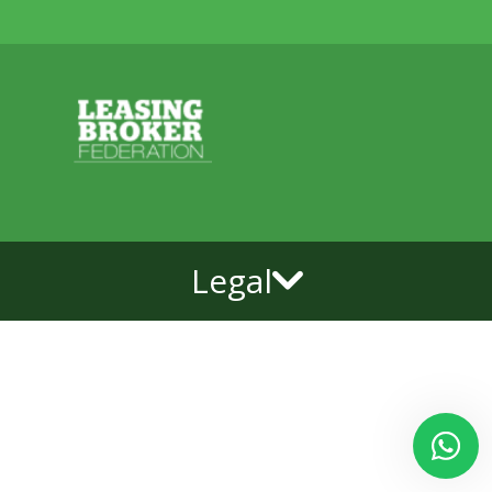
Legal