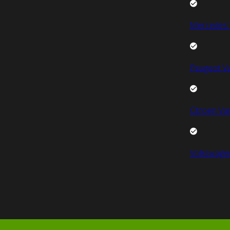
Mercedes 
Peugeot V
Citroen Va
Volkswage