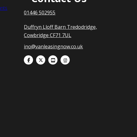
nts
01446 502955
Duffryn Lloff Barn Tredodridge,
Cowbridge CF71 7UL
ino@vanleasingnow.co.uk