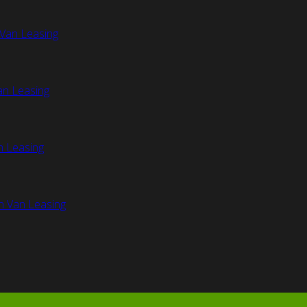
Van Leasing
an Leasing
n Leasing
n Van Leasing