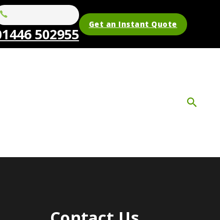
Get an Instant Quote
01446 502955
Contact Us