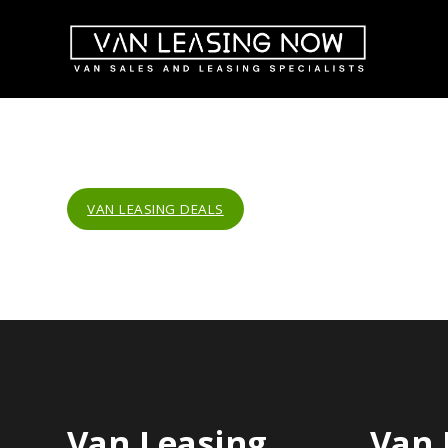
VAN LEASING DEALS
Van Leasing
Van 