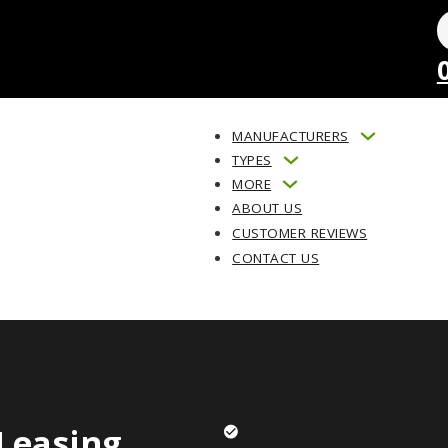
MANUFACTURERS
TYPES
MORE
ABOUT US
CUSTOMER REVIEWS
CONTACT US
Leasing