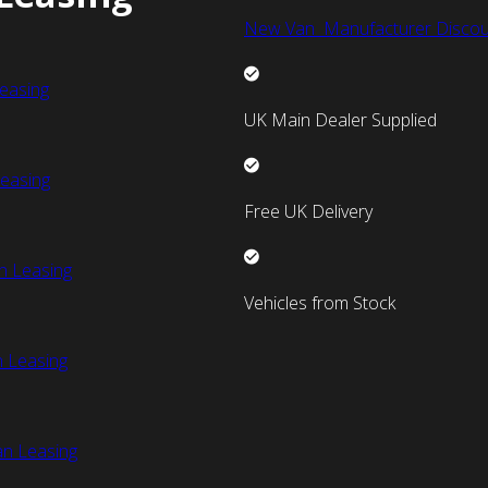
New Van Manufacturer Discou
easing
UK Main Dealer Supplied
easing
Free UK Delivery
n Leasing
Vehicles from Stock
 Leasing
an Leasing