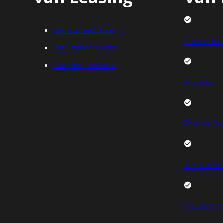
Van Contract Hire
FIAT Van L
Van Finance Lease
Van Hire Purchase
Ford Van L
Renault Va
Toyota Van
Vauxhall V