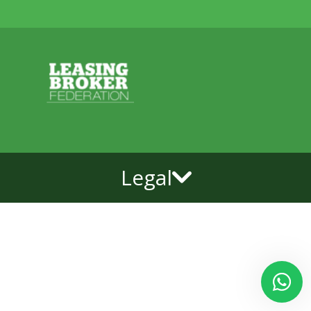
Legal