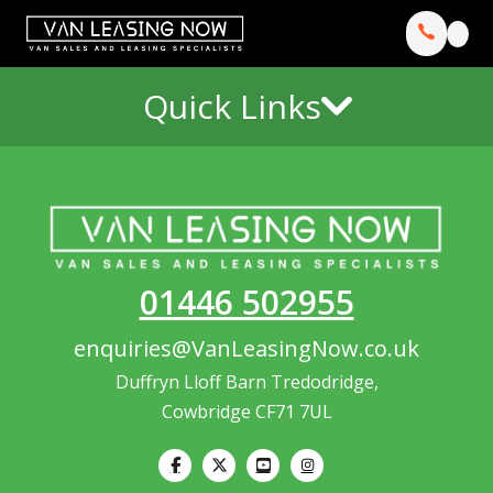
Quick Links
01446 502955
enquiries@VanLeasingNow.co.uk
Duffryn Lloff Barn Tredodridge,
Cowbridge CF71 7UL