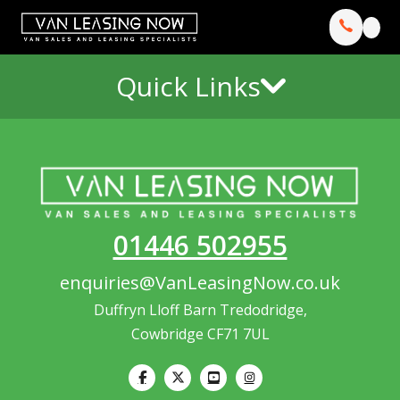
Quick Links
01446 502955
enquiries@VanLeasingNow.co.uk
Duffryn Lloff Barn Tredodridge,
Cowbridge CF71 7UL