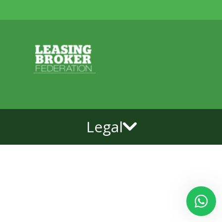
Legal