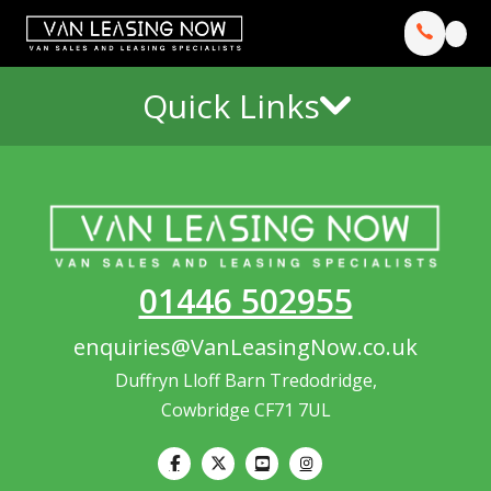
Quick Links
01446 502955
enquiries@VanLeasingNow.co.uk
Duffryn Lloff Barn Tredodridge,
Cowbridge CF71 7UL