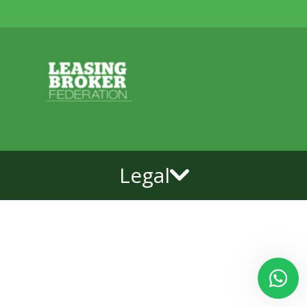
Legal